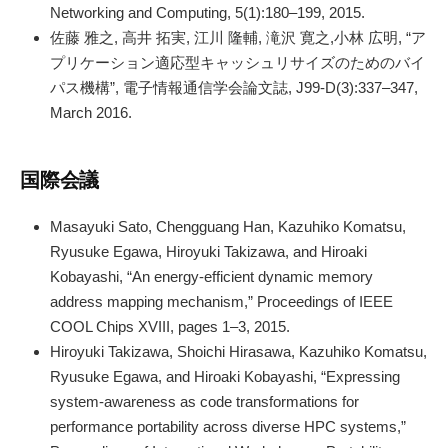
Networking and Computing, 5(1):180–199, 2015.
佐藤 雅之, 高井 拓実, 江川 隆輔, 滝沢 寛之,小林 広明, “ア
プリケーション適応型キャッシュリサイズのためのバイ
パス機構”, 電子情報通信学会論文誌, J99-D(3):337–347,
March 2016.
国際会議
Masayuki Sato, Chengguang Han, Kazuhiko Komatsu,
Ryusuke Egawa, Hiroyuki Takizawa, and Hiroaki
Kobayashi, “An energy-efficient dynamic memory
address mapping mechanism,” Proceedings of IEEE
COOL Chips XVIII, pages 1–3, 2015.
Hiroyuki Takizawa, Shoichi Hirasawa, Kazuhiko Komatsu,
Ryusuke Egawa, and Hiroaki Kobayashi, “Expressing
system-awareness as code transformations for
performance portability across diverse HPC systems,”