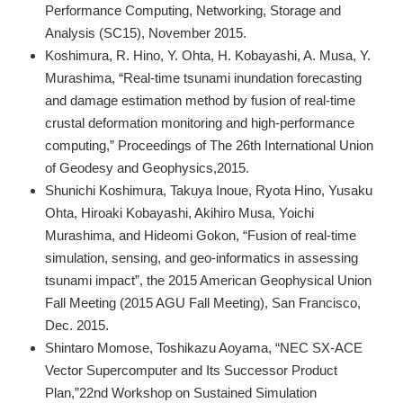
Performance Computing, Networking, Storage and
Analysis (SC15), November 2015.
Koshimura, R. Hino, Y. Ohta, H. Kobayashi, A. Musa, Y.
Murashima, “Real-time tsunami inundation forecasting
and damage estimation method by fusion of real-time
crustal deformation monitoring and high-performance
computing,” Proceedings of The 26th International Union
of Geodesy and Geophysics,2015.
Shunichi Koshimura, Takuya Inoue, Ryota Hino, Yusaku
Ohta, Hiroaki Kobayashi, Akihiro Musa, Yoichi
Murashima, and Hideomi Gokon, “Fusion of real-time
simulation, sensing, and geo-informatics in assessing
tsunami impact”, the 2015 American Geophysical Union
Fall Meeting (2015 AGU Fall Meeting), San Francisco,
Dec. 2015.
Shintaro Momose, Toshikazu Aoyama, “NEC SX-ACE
Vector Supercomputer and Its Successor Product
Plan,”22nd Workshop on Sustained Simulation