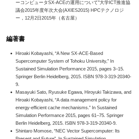
ーコンピュータSX-ACEの運用について”大学ICT推進協
議会2015年度年次大会(AXIES2015) HPCテクノロジ
ー，12月2日2015年（名古屋）
編著書
Hiroaki Kobayashi, “A New SX-ACE-Based
Supercomputer System of Tohoku University,” In
Sustained Simulation Performance 2015, pages 3–15.
Springer Berlin Heidelberg, 2015. ISBN 978-3-319-20340-
9.
Masayuki Sato, Ryusuke Egawa, Hiroyuki Takizawa, and
Hiroaki Kobayashi, “A data management policy for
energy-efficient cache mechanisms.” In Sustained
Simulation Performance 2015, pages 61–75. Springer
Berlin Heidelberg, 2015. ISBN 978-3-319-20340-9.
Shintaro Momose, “NEC Vector Supercomputer: Its
Present and Future”, In Sustained Simulation