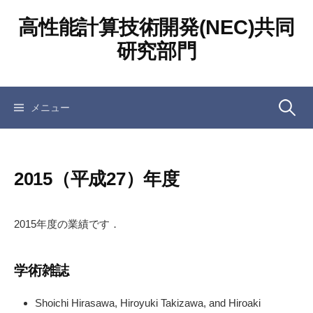
コ
高性能計算技術開発(NEC)共同
ン
テ
研究部門
ン
ツ
へ
検
メニュー
ス
キ
ッ
索:
プ
2015（平成27）年度
2015年度の業績です．
学術雑誌
Shoichi Hirasawa, Hiroyuki Takizawa, and Hiroaki