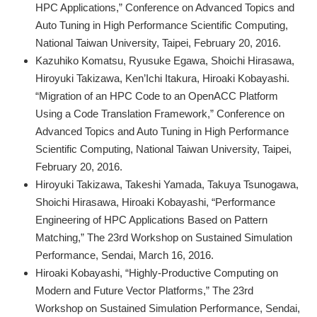
HPC Applications,” Conference on Advanced Topics and
Auto Tuning in High Performance Scientific Computing,
National Taiwan University, Taipei, February 20, 2016.
Kazuhiko Komatsu, Ryusuke Egawa, Shoichi Hirasawa,
Hiroyuki Takizawa, Ken’Ichi Itakura, Hiroaki Kobayashi.
“Migration of an HPC Code to an OpenACC Platform
Using a Code Translation Framework,” Conference on
Advanced Topics and Auto Tuning in High Performance
Scientific Computing, National Taiwan University, Taipei,
February 20, 2016.
Hiroyuki Takizawa, Takeshi Yamada, Takuya Tsunogawa,
Shoichi Hirasawa, Hiroaki Kobayashi, “Performance
Engineering of HPC Applications Based on Pattern
Matching,” The 23rd Workshop on Sustained Simulation
Performance, Sendai, March 16, 2016.
Hiroaki Kobayashi, “Highly-Productive Computing on
Modern and Future Vector Platforms,” The 23rd
Workshop on Sustained Simulation Performance, Sendai,