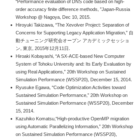
“Performance evaluation of DNS code based on high‐
order accuracy finite difference methods, ”Japan-Russia
Workshop @ Nagoya, Dec 10, 2015.
Hiroyuki Takizawa, “The Xevolver Project: Separation of
Concerns for Supporting Legacy Application Migration,” 自
動チューニング研究会オープン アカデミックセッショ
ン, 東京, 2015年12月11日.
Hiroaki Kobayashi, “A SX-ACE-based New Computer
System of Tohoku University and: Its Early Evaluation by
using Real Applications,” 20th Workshop on Sustained
Simulation Performance (WSSP20), December 15, 2014.
Ryusuke Egawa, “Code Optimization Activities toward
Sustained Simulation Performance,” 20th Workshop on
Sustained Simulation Performance (WSSP20), December
15, 2014.
Kazuhiko Komatsu,“High-productive OpenMP migration
using Automatic Parallelizing Information,” 20th Workshop
on Sustained Simulation Performance (WSSP20),