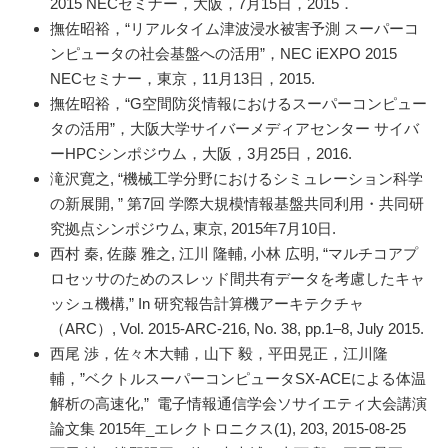
2015 NECセミナー，大阪，7月15日，2015．
撫佐昭裕，“リアルタイム津波浸水被害予測 スーパーコ
ンピュータの社会基盤への活用”，NEC iEXPO 2015
NECセミナー，東京，11月13日，2015.
撫佐昭裕，“G空間防災情報におけるスーパーコンピュー
タの活用”，大阪大学サイバーメディアセンター サイバ
ーHPCシンポジウム，大阪，3月25日，2016.
滝沢寛之, “機械工学分野におけるシミュレーション科学
の新展開, ” 第7回 学際大規模情報基盤共同利用・共同研
究拠点シンポジウム, 東京, 2015年7月10日.
西村 秦, 佐藤 雅之, 江川 隆輔, 小林 広明, “マルチコアプ
ロセッサのためのスレッド間共有データを考慮したキャ
ッシュ機構,” In 研究報告計算機アーキテクチャ
（ARC）, Vol. 2015-ARC-216, No. 38, pp.1–8, July 2015.
西尾 渉，佐々木大輔，山下 毅，平田晃正，江川隆
輔，”ベクトルスーパーコンピュータSX-ACEによる体温
解析の高速化,” 電子情報通信学会ソサイエティ大会講演
論文集 2015年_エレクトロニクス(1), 203, 2015-08-25