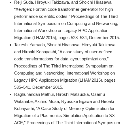
Reiji Suda, Hiroyuki Takizawa, and Shoichi Hirasawa,
“Xevtgen: Fortran code transformer generator for high
performance scientific codes,” Proceedings of The Third
International Symposium on Computing and Networking,
International Workshop on Legacy HPC Application
Migration (LHAM2015), pages 528–534, December 2015.
Takeshi Yamada, Shoichi Hirasawa, Hiroyuki Takizawa,
and Hiroaki Kobayashi, “A case study of user-defined
code transformations for data layout optimizations,”
Proceedings of The Third International Symposium on
Computing and Networking, International Workshop on
Legacy HPC Application Migration (LHAM2015), pages
535–541, December 2015.
Raghunandan Mathur, Hiroshi Matsuoka, Osamu
Watanabe, Akihiro Musa, Ryusuke Egawa and Hiroaki
Kobayashi, “A Case Study of Memory Optimization for
Migration of a Plasmonics Simulation Application to SX-
ACE,” Proceedings of The Third International Symposium