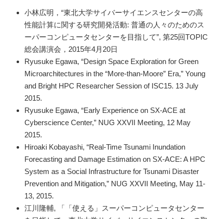
小林広明，“東北大学サイバーサイエンスセンターの高
性能計算に関する研究開発活動: 普通の人々のためのス
ーパーコンピュータセンターを目指して”, 第25回TOPIC
総会講演会，2015年4月20日
Ryusuke Egawa, “Design Space Exploration for Green
Microarchitectures in the “More-than-Moore” Era,” Young
and Bright HPC Researcher Session of ISC15. 13 July
2015.
Ryusuke Egawa, “Early Experience on SX-ACE at
Cyberscience Center,” NUG XXVII Meeting, 12 May
2015.
Hiroaki Kobayashi, “Real-Time Tsunami Inundation
Forecasting and Damage Estimation on SX-ACE: A HPC
System as a Social Infrastructure for Tsunami Disaster
Prevention and Mitigation,” NUG XXVII Meeting, May 11-
13, 2015.
江川隆輔, 「「使える」スーパーコンピュータセンター