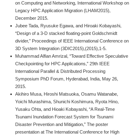
on Computing and Networking, International Workshop on
Legacy HPC Application Migration (LHAM2015),
December 2015.
Jubee Tada, Ryusuke Egawa, and Hiroaki Kobayashi,
“Design of a 3-D stacked floating-point Goldschmidt
divider,” Proceedings of IEEE International Conference on
3D System Integration (3DIC2015),(2015),1-5.
Muhammad Alfian Amrizal, “Toward Effective Speculative
Checkpointing for HPC Applications,” 29th IEEE
International Parallel & Distributed Processing
Symposium PhD Forum, Hyderabad, India, May 26,
2015.
Akihiro Musa, Hiroshi Matsuoka, Osamu Watanabe,
Yoichi Murashima, Shunichi Koshimura, Ryota Hino,
Yusaku Ohta, and Hioaki Kobayashi, “A Real-Time
Tsunami Inundation Forecast System for Tsunami
Disaster Prevention and Mitigation,” The poster
presentation at The International Conference for High