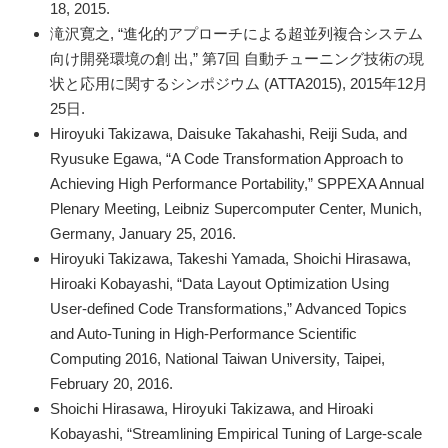
18, 2015.
滝沢寛之, “進化的アプローチによる超並列複合システム
向け開発環境の創 出,” 第7回 自動チューニング技術の現
状と応用に関するシンポジウム (ATTA2015), 2015年12月
25日.
Hiroyuki Takizawa, Daisuke Takahashi, Reiji Suda, and
Ryusuke Egawa, “A Code Transformation Approach to
Achieving High Performance Portability,” SPPEXA Annual
Plenary Meeting, Leibniz Supercomputer Center, Munich,
Germany, January 25, 2016.
Hiroyuki Takizawa, Takeshi Yamada, Shoichi Hirasawa,
Hiroaki Kobayashi, “Data Layout Optimization Using
User-defined Code Transformations,” Advanced Topics
and Auto-Tuning in High-Performance Scientific
Computing 2016, National Taiwan University, Taipei,
February 20, 2016.
Shoichi Hirasawa, Hiroyuki Takizawa, and Hiroaki
Kobayashi, “Streamlining Empirical Tuning of Large-scale