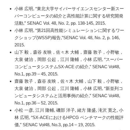
小林 広明, “東北大学サイバーサイエンスセンター新スー
パーコンピュータの紹介と高性能計算に関する研究開発
活動,” SENAC Vol. 48, No. 2, pp. 138-145, 2015.
小林 広明, “第21回高性能シミュレーションに関するワー
クショップ(WSSP)報告,”SENAC Vol. 48, No. 2, p. 146,
2015.
山下 毅，森谷 友映，佐々木 大輔，齋藤 敦子，小野敏，
大泉 健治，岡部 公起，江川 隆輔，小林 広明, “スーパー
コンピュータシステムSX-ACE の紹介,” SENAC Vol48,
No.1, pp.39 – 45, 2015.
齋藤 敦子，森谷 友映，佐々木 大輔，山下 毅，小野敏，
大泉 健治，岡部 公起，江川 隆輔，小林 広明, “新並列コ
ンピュータシステムと活用事例の紹介,” SENAC Vol48,
No.1, pp.36 – 52, 2015.
小松 一彦, 江川 隆輔, 磯部 洋子, 緒方 隆盛, 滝沢 寛之, 小
林 広明, “SX-ACEにおけるHPCG ベンチマークの性能評
価,” SENAC Vol48, No.3, pp.14 – 19, 2015.