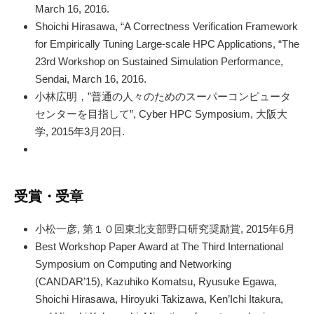
March 16, 2016.
Shoichi Hirasawa, “A Correctness Verification Framework
for Empirically Tuning Large-scale HPC Applications, “The
23rd Workshop on Sustained Simulation Performance,
Sendai, March 16, 2016.
小林広明，”普通の人々のためのスーパーコンピュータ
センターを目指して”, Cyber HPC Symposium, 大阪大
学, 2015年3月20日.
受賞・受章
小松一彦, 第１０回東北支部野口研究奨励賞, 2015年6月
Best Workshop Paper Award at The Third International
Symposium on Computing and Networking
(CANDAR’15), Kazuhiko Komatsu, Ryusuke Egawa,
Shoichi Hirasawa, Hiroyuki Takizawa, Ken’Ichi Itakura,