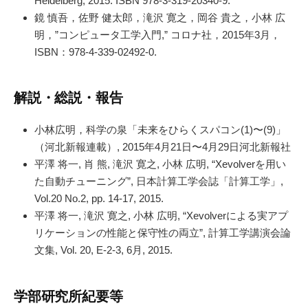
Heidelberg, 2015. ISBN 978-3-319-20340-9.
鏡 慎吾，佐野 健太郎，滝沢 寛之，岡谷 貴之，小林 広
明，”コンピュータ工学入門,” コロナ社，2015年3月，
ISBN：978-4-339-02492-0.
解説・総説・報告
小林広明，科学の泉「未来をひらくスパコン(1)〜(9)」
（河北新報連載）, 2015年4月21日〜4月29日河北新報社
平澤 将一, 肖 熊, 滝沢 寛之, 小林 広明, “Xevolverを用い
た自動チューニング”, 日本計算工学会誌「計算工学」,
Vol.20 No.2, pp. 14-17, 2015.
平澤 将一, 滝沢 寛之, 小林 広明, “Xevolverによる実アプ
リケーションの性能と保守性の両立”, 計算工学講演会論
文集, Vol. 20, E-2-3, 6月, 2015.
学部研究所紀要等