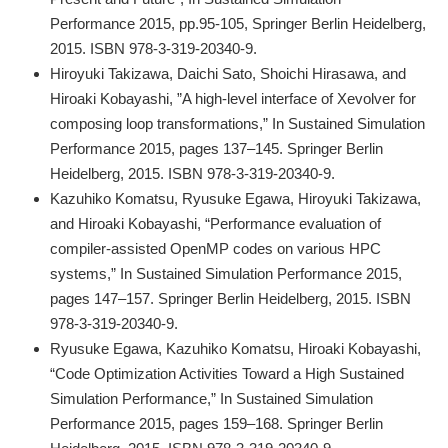
Performance 2015, pp.95-105, Springer Berlin Heidelberg,
2015. ISBN 978-3-319-20340-9.
Hiroyuki Takizawa, Daichi Sato, Shoichi Hirasawa, and
Hiroaki Kobayashi, ”A high-level interface of Xevolver for
composing loop transformations,” In Sustained Simulation
Performance 2015, pages 137–145. Springer Berlin
Heidelberg, 2015. ISBN 978-3-319-20340-9.
Kazuhiko Komatsu, Ryusuke Egawa, Hiroyuki Takizawa,
and Hiroaki Kobayashi, “Performance evaluation of
compiler-assisted OpenMP codes on various HPC
systems,” In Sustained Simulation Performance 2015,
pages 147–157. Springer Berlin Heidelberg, 2015. ISBN
978-3-319-20340-9.
Ryusuke Egawa, Kazuhiko Komatsu, Hiroaki Kobayashi,
“Code Optimization Activities Toward a High Sustained
Simulation Performance,” In Sustained Simulation
Performance 2015, pages 159–168. Springer Berlin