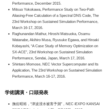
Performance, December 2015.
Mitsuo Yokokawa, Performance Study on Two-Path
Aliasing-Free Calculation of a Spectral DNS Code, The
23rd Workshop on Sustained Simulation Performance,
March 16-17, 2016.
Raghunandan Mathur, Hiroshi Matsuoka, Osamu
Watanabe, Akihiro Musa, Ryusuke Egawa, and Hiroaki
Kobayashi, “A Case Study of Memory Optimization on
SX-ACE”, 23rd Workshop on Sustained Simulation
Performance, Sendai, Japan, March 17, 2016.
Shintaro Momose, NEC Vector Supercomputer and Its
Application, The 23rd Workshop on Sustained Simulation
Performance, March 16-17, 2016.
学術講演・口頭発表
撫佐昭裕，“津波浸水被害予測”，NEC iEXPO KANSAI