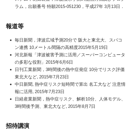
ラム，出願番号 特願2015-051230，平成27年 3月13日．
報道等
毎日新聞，津波広域予測20分で 阪大と東北大、スパコ
ン連携 10メートル間隔の高精度2015年5月19日
河北新報「津波被害予測に活用／スーパーコンピュータ
の多彩な役割」2015年6月6日
日刊工業新聞，3時間後の熱中症発症 10分でリスク評価
東北大など, 2015年7月23日
中日新聞, 熱中症リスク短時間で算出 名工大など 注意情
報に活用, 2015年7月23日
日経産業新聞，熱中症リスク、解析10分、人体モデル、
3時間後予測、東北大など, 2015年8月7日
招待講演