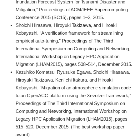
Inundation Forecast System for Tsunami Disaster and
Mitigation,” Proceedings of ACM/IEEE Supercomputing
Conference 2015 (SC15), pages 1–2, 2015.
Shoichi Hirasawa, Hiroyuki Takizawa, and Hiroaki
Kobayashi, “A verification framework for streamlining
empirical auto-tuning,” Proceedings of The Third
International Symposium on Computing and Networking,
International Workshop on Legacy HPC Application
Migration (LHAM2015), pages 508–514, December 2015.
Kazuhiko Komatsu, Ryusuke Egawa, Shoichi Hirasawa,
Hiroyuki Takizawa, Ken’Ichi Itakura, and Hiroaki
Kobayashi, “Migration of an atmospheric simulation code
to an OpenACC platform using the Xevolver framework,”
Proceedings of The Third International Symposium on
Computing and Networking, International Workshop on
Legacy HPC Application Migration (LHAM2015), pages
515–520, December 2015. (The best workshop paper
award)