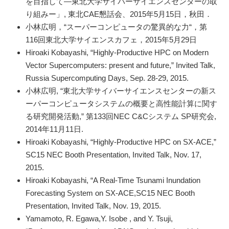
を目指して―東北大学サイバーサイエンスセンターの取
り組みー」, 東北CAE懇話会、2015年5月15日，秋田．
小林広明，“スーパーコンピュータの驚異的な力“，第
116回東北大学サイエンスカフェ，2015年5月29日
Hiroaki Kobayashi, “Highly-Productive HPC on Modern
Vector Supercomputers: present and future,” Invited Talk,
Russia Supercomputing Days, Sep. 28-29, 2015.
小林広明, “東北大学サイバーサイエンスセンターの新ス
ーパーコンピュータシステムの概要と高性能計算に関す
る研究開発活動,” 第133回NEC C&Cシステム SP研究会,
2014年11月11日.
Hiroaki Kobayashi, “Highly-Productive HPC on SX-ACE,”
SC15 NEC Booth Presentation, Invited Talk, Nov. 17,
2015.
Hiroaki Kobayashi, “A Real-Time Tsunami Inundation
Forecasting System on SX-ACE,SC15 NEC Booth
Presentation, Invited Talk, Nov. 19, 2015.
Yamamoto, R. Egawa,Y. Isobe , and Y. Tsuji,