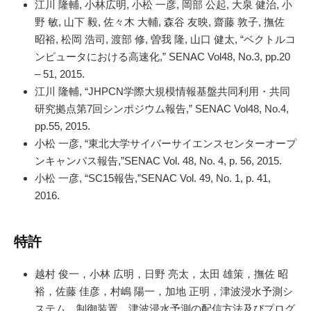
江川 隆輔, 小林広明, 小松 一彦, 岡部 公起, 大泉 健治, 小
野 敏, 山下 毅, 佐々木 大輔, 森谷 友映, 齋藤 敦子, 撫佐
昭裕, 松岡 浩司, 渡部 修, 曽我 隆, 山口 健太, “ベクトルコ
ンピュータにおける高速化,” SENAC Vol48, No.3, pp.20
– 51, 2015.
江川 隆輔, “JHPCN学際大規模情報基盤共同利用・共同
研究拠点第7回シンポジウム報告,” SENAC Vol48, No.4,
pp.55, 2015.
小松 一彦, “東北大学サイバーサイエンスセンターオープ
ンキャンパス報告,”SENAC Vol. 48, No. 4, p. 56, 2015.
小松 一彦, “SC15報告,”SENAC Vol. 49, No. 1, p. 41,
2016.
特許
越村 俊一，小林 広明，日野 亮太，太田 雄策，撫佐 昭
裕，佐藤 佳彦，村嶋 陽一，加地 正明，津波浸水予測シ
ステム，制御装置，津波浸水予測の配信方法及びプログ