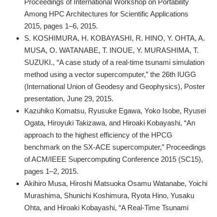
Proceedings of International Workshop on Portability
Among HPC Architectures for Scientific Applications
2015, pages 1–6, 2015.
S. KOSHIMURA, H. KOBAYASHI, R. HINO, Y. OHTA, A.
MUSA, O. WATANABE, T. INOUE, Y. MURASHIMA, T.
SUZUKI., “A case study of a real-time tsunami simulation
method using a vector supercomputer,” the 26th IUGG
(International Union of Geodesy and Geophysics), Poster
presentation, June 29, 2015.
Kazuhiko Komatsu, Ryusuke Egawa, Yoko Isobe, Ryusei
Ogata, Hiroyuki Takizawa, and Hiroaki Kobayashi, “An
approach to the highest efficiency of the HPCG
benchmark on the SX-ACE supercomputer,” Proceedings
of ACM/IEEE Supercomputing Conference 2015 (SC15),
pages 1–2, 2015.
Akihiro Musa, Hiroshi Matsuoka Osamu Watanabe, Yoichi
Murashima, Shunichi Koshimura, Ryota Hino, Yusaku
Ohta, and Hiroaki Kobayashi, “A Real-Time Tsunami