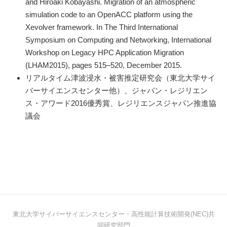
and Hiroaki Kobayashi. Migration of an atmospheric
simulation code to an OpenACC platform using the
Xevolver framework. In The Third International
Symposium on Computing and Networking, International
Workshop on Legacy HPC Application Migration
(LHAM2015), pages 515–520, December 2015.
リアルタイム津波浸水・被害推定研究会（東北大学サイ
バーサイエンスセンター他）、ジャパン・レジリエン
ス・アワード2016優秀賞、レジリエンスジャパン推進協
議会
東北大学サイバーサイエンスセンター・高性能計算技術開発(NEC)共
同研究部門