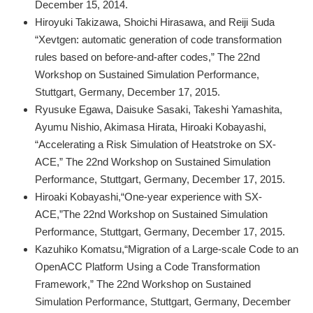
December 15, 2014.
Hiroyuki Takizawa, Shoichi Hirasawa, and Reiji Suda
“Xevtgen: automatic generation of code transformation
rules based on before-and-after codes,” The 22nd
Workshop on Sustained Simulation Performance,
Stuttgart, Germany, December 17, 2015.
Ryusuke Egawa, Daisuke Sasaki, Takeshi Yamashita,
Ayumu Nishio, Akimasa Hirata, Hiroaki Kobayashi,
“Accelerating a Risk Simulation of Heatstroke on SX-
ACE,” The 22nd Workshop on Sustained Simulation
Performance, Stuttgart, Germany, December 17, 2015.
Hiroaki Kobayashi,“One-year experience with SX-
ACE,”The 22nd Workshop on Sustained Simulation
Performance, Stuttgart, Germany, December 17, 2015.
Kazuhiko Komatsu,“Migration of a Large-scale Code to an
OpenACC Platform Using a Code Transformation
Framework,” The 22nd Workshop on Sustained
Simulation Performance, Stuttgart, Germany, December