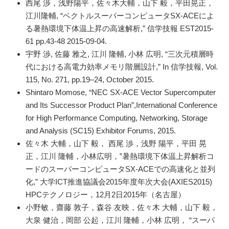
西尾 渉，浅野陽平，佐々木大輔，山下 毅，平田晃正，
江川隆輔, “ベクトルスーパーコンピュータSX-ACEによ
る暑熱環境下体温上昇の高速解析,” 信学技報 EST2015-
61 pp.43-48 2015-09-04.
宇野 渉, 佐藤 雅之, 江川 隆輔, 小林 広明, “三次元積層時
代における高電力効率メモリ階層設計,” In 信学技報, Vol.
115, No. 271, pp.19–24, October 2015.
Shintaro Momose, “NEC SX-ACE Vector Supercomputer
and Its Successor Product Plan”,International Conference
for High Performance Computing, Networking, Storage
and Analysis (SC15) Exhibitor Forums, 2015.
佐々木 大輔，山下 毅， 西尾 渉，浅野 陽平，平田 晃
正，江川 隆輔，小林広明，”暑熱環境下体温上昇解析コ
ードのスーパーコンピュータSX-ACEでの高速化と並列
化,” 大学ICT推進協議会2015年度年次大会(AXIES2015)
HPCテクノロジー，12月2日2015年（名古屋）
小野敏，齋藤 敦子，森谷 友映，佐々木 大輔，山下 毅，
大泉 健治，岡部 公起，江川 隆輔，小林 広明， “スーパ