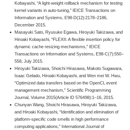
Kobayashi, “A light-weight rollback mechanism for testing
kernel variants in auto-tuning,” IEICE Transactions on
Information and Systems, E98-D(12):2178–2186,
December 2015.
Masayuki Sato, Ryusuke Egawa, Hiroyuki Takizawa, and
Hiroaki Kobayashi, “FLEXII: A flexible insertion policy for
dynamic cache resizing mechanisms,” IEICE
Transactions on Information and Systems, E98-C(7):550–
558, July 2015.
Hiroyuki Takizawa, Shoichi Hirasawa, Makoto Sugawara,
Isaac Gelado, Hiroaki Kobayashi, and Wen mei W. Hwu,
“Optimized data transfers based on the OpenCL event
management mechanism,” Scientific Programming
Journal, Volume 2015(Article ID 576498):1–16, 2015.
Chunyan Wang, Shoichi Hirasawa, Hiroyuki Takizawa,
and Hiroaki Kobayashi, “Identification and elimination of
platform-specific code smells in high performance
computing applications,” International Journal of