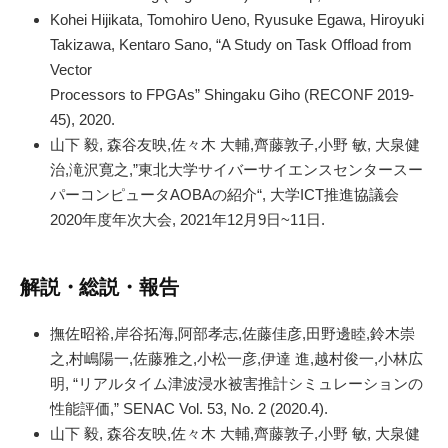
Kohei Hijikata, Tomohiro Ueno, Ryusuke Egawa, Hiroyuki
Takizawa, Kentaro Sano, “A Study on Task Offload from
Vector
Processors to FPGAs” Shingaku Giho (RECONF 2019-
45), 2020.
山下 毅, 森谷友映,佐々木 大輔,齊藤敦子,小野 敏, 大泉健
治,滝沢寛之,”東北大学サイバーサイエンスセンタースー
パーコンピュータAOBAの紹介“, 大学ICT推進協議会
2020年度年次大会, 2021年12月9日~11日.
解説・総説・報告
撫佐昭裕,岸谷拓海,阿部孝志,佐藤佳彦,田野邊睦,鈴木崇
之,村嶋陽一,佐藤雅之,小松一彦,伊達 進,越村俊一,小林広
明, “リアルタイム津波浸水被害推計シミュレーションの
性能評価,” SENAC Vol. 53, No. 2 (2020.4).
山下 毅, 森谷友映,佐々木 大輔,齊藤敦子,小野 敏, 大泉健