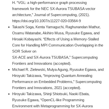
H. “VGL: a high-performance graph processing
framework for the NEC SX-Aurora TSUBASA vector
architecture,” Journal of Supercomputing, (2021).
https://doi.org/10.1007/s11227-020-03564-9
Takashi Soga, Kenta Yamaguchi, Raghunandan Mathur,
Osamu Watanabe, Akihiro Musa, Ryusuke Egawa, and
Hiroaki Kobayashi. “Effects of Using a Memory-Stalled
Core for Handling MPI Communication Overlapping in the
SOR Solver on
SX-ACE and SX-Aurora TSUBASA,” Supercomputing
Frontiers and Innovations (accepted).
Michael R. Zielewski, Mulya Agung, Ryusuke Egawa, and
Hiroyuki Takizawa, “Improving Quantum Annealing
Performance on Embedded Problems,” Supercomputing
Frontiers and Innovations, 2021 (accepted).
Hiroyuki Takizawa, Shinji Shiotsuki, Naoki Ebata,
Ryusuke Egawa, “OpenCL-like Programming
Environment with Metaprogramming for SX-Aurora