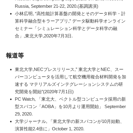
Russia, September 21-22, 2020.(基調講演)
小林広明, “高性能計算基盤の開発とそのデータ科学・計
算科学融合型キラーアプリ,” データ駆動科学オンライン
セミナー「シミュレーション科学とデータ科学の融
合」,東北大学,2020年7月3日.
報道等
東北大学,NECプレスリリース,” 東北大学とNEC、スー
パーコンピュータを活用して航空機用複合材料開発を加
速する マテリアルズインテグレーションシステムの研
究開発を開始”(2020年7月1日)
PC Watch, 「東北大、ベクトル型コンピュータ採用の新
型スパコン「AOBA」を10月より運用開始」 September
29, 2020.
大学ジャーナル, 「東北大学の新スパコンが10月始動、
演算性能2.4倍に」October 1, 2020.