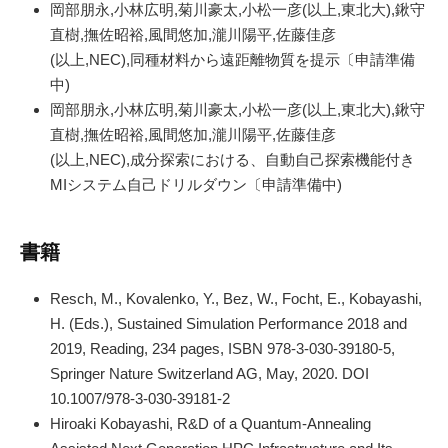
岡部朋永,小林広明,菊川豪太,小松一彦(以上,東北大),鍬守
直樹,撫佐昭裕,風間悠加,瀧川陽平,佐藤佳彦
(以上,NEC),同種材料から遠距離物質を提示〔申請準備
中)
岡部朋永,小林広明,菊川豪太,小松一彦(以上,東北大),鍬守
直樹,撫佐昭裕,風間悠加,瀧川陽平,佐藤佳彦
(以上,NEC),成分探索における、自動自己探索機能付き
MIシステム自己ドリルダウン〔申請準備中)
書籍
Resch, M., Kovalenko, Y., Bez, W., Focht, E., Kobayashi,
H. (Eds.), Sustained Simulation Performance 2018 and
2019, Reading, 234 pages, ISBN 978-3-030-39180-5,
Springer Nature Switzerland AG, May, 2020. DOI
10.1007/978-3-030-39181-2
Hiroaki Kobayashi, R&D of a Quantum-Annealing