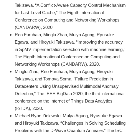
Takizawa, “A Conflict-Aware Capacity Control Mechanism
for Last-Level Cache,” The Eighth International
Conference on Computing and Networking Workshops
(CANDARW), 2020.
Reo Furuhata, Minglu Zhao, Mulya Agung, Ryusuke
Egawa, and Hiroyuki Takizawa, “Improving the accuracy
in SpMV implementation selection with machine learning,”
The Eighth International Conference on Computing and
Networking Workshops (CANDARW), 2020.
Minglu Zhao, Reo Furuhata, Mulya Agung, Hiroyuki
Takizawa, and Tomoya Soma, “Failure Prediction in
Datacenters Using Unsupervised Multimodal Anomaly
Detection,” The IEEE BigData 2020, the third international
conference on the Internet of Things Data Analytics
(IoTDA), 2020.
Michael Ryan Zielewski, Mulya Agung, Ryusuke Egawa
and Hiroyuki Takizawa, “Challenges in Solving Scheduling
Problems with the D-Wave Quantum Annealer,” The ISC