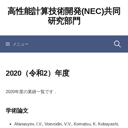
コ
高性能計算技術開発(NEC)共同
ン
テ
研究部門
ン
ツ
へ
検
メニュー
ス
キ
ッ
索:
プ
2020（令和2）年度
2020年度の業績一覧です．
学術論文
Afanasyev, I.V., Voevodin, V.V., Komatsu, K. Kobayashi,