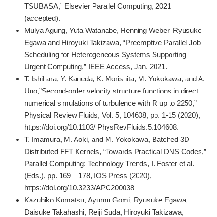
TSUBASA,” Elsevier Parallel Computing, 2021
(accepted).
Mulya Agung, Yuta Watanabe, Henning Weber, Ryusuke
Egawa and Hiroyuki Takizawa, “Preemptive Parallel Job
Scheduling for Heterogeneous Systems Supporting
Urgent Computing,” IEEE Access, Jan. 2021.
T. Ishihara, Y. Kaneda, K. Morishita, M. Yokokawa, and A.
Uno,”Second-order velocity structure functions in direct
numerical simulations of turbulence with R up to 2250,”
Physical Review Fluids, Vol. 5, 104608, pp. 1-15 (2020),
https://doi.org/10.1103/ PhysRevFluids.5.104608.
T. Imamura, M. Aoki, and M. Yokokawa, Batched 3D-
Distributed FFT Kernels, “Towards Practical DNS Codes,”
Parallel Computing: Technology Trends, I. Foster et al.
(Eds.), pp. 169 – 178, IOS Press (2020),
https://doi.org/10.3233/APC200038
Kazuhiko Komatsu, Ayumu Gomi, Ryusuke Egawa,
Daisuke Takahashi, Reiji Suda, Hiroyuki Takizawa,