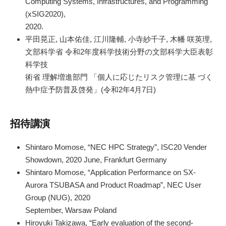
Computing Systems, Infrastructures, and Programming
(xSIG2020),
2020.
平田晃正, 山本佑佳, 江川隆輔, 小寺紗千子, 木幡 咲英理,
文部科学省 令和2年度科学技術分野の文部科学大臣表彰
科学技
術省 理解増進部門 「個人に応じたリスク管理に基 づく
熱中症予防普及啓発」(令和2年4月7日)
招待講演
Shintaro Momose, “NEC HPC Strategy”, ISC20 Vender
Showdown, 2020 June, Frankfurt Germany
Shintaro Momose, “Application Performance on SX-
Aurora TSUBASA and Product Roadmap”, NEC User
Group (NUG), 2020
September, Warsaw Poland
Hiroyuki Takizawa, “Early evaluation of the second-