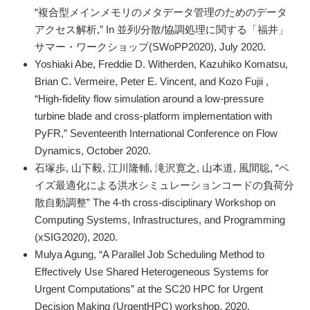
“複合型メインメモリのメタデータ管理のためのデータ
アクセス解析,” In 並列/分散/協調処理に関する「福井」
サマー・ワークショップ(SWoPP2020), July 2020.
Yoshiaki Abe, Freddie D. Witherden, Kazuhiko Komatsu,
Brian C. Vermeire, Peter E. Vincent, and Kozo Fujii ,
“High-fidelity flow simulation around a low-pressure
turbine blade and cross-platform implementation with
PyFR,” Seventeenth International Conference on Flow
Dynamics, October 2020.
石塚歩, 山下毅, 江川隆輔, 滝沢寛之, 山本道, 風間聡, “ベ
イズ最適化による洪水シミュレーションコードの負荷分
散自動調整” The 4-th cross-disciplinary Workshop on
Computing Systems, Infrastructures, and Programming
(xSIG2020), 2020.
Mulya Agung, “A Parallel Job Scheduling Method to
Effectively Use Shared Heterogeneous Systems for
Urgent Computations” at the SC20 HPC for Urgent
Decision Making (UrgentHPC) workshop, 2020.