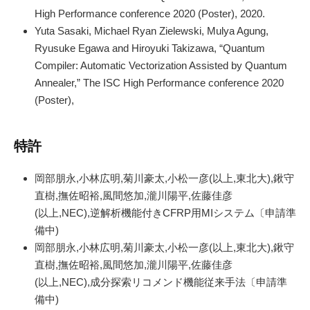
High Performance conference 2020 (Poster), 2020.
Yuta Sasaki, Michael Ryan Zielewski, Mulya Agung,
Ryusuke Egawa and Hiroyuki Takizawa, “Quantum
Compiler: Automatic Vectorization Assisted by Quantum
Annealer,” The ISC High Performance conference 2020
(Poster),
特許
岡部朋永,小林広明,菊川豪太,小松一彦(以上,東北大),鍬守
直樹,撫佐昭裕,風間悠加,瀧川陽平,佐藤佳彦
(以上,NEC),逆解析機能付きCFRP用MIシステム〔申請準
備中)
岡部朋永,小林広明,菊川豪太,小松一彦(以上,東北大),鍬守
直樹,撫佐昭裕,風間悠加,瀧川陽平,佐藤佳彦
(以上,NEC),成分探索リコメンド機能従来手法〔申請準
備中)