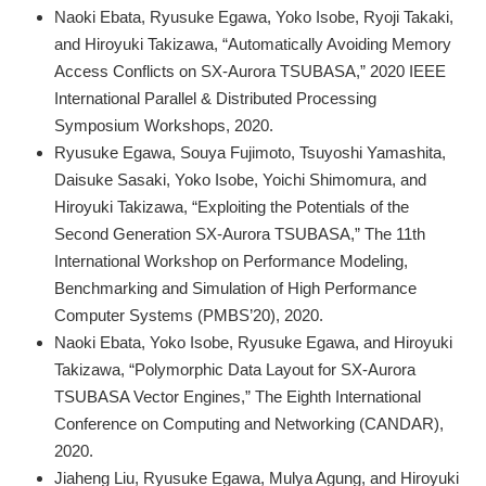
Naoki Ebata, Ryusuke Egawa, Yoko Isobe, Ryoji Takaki,
and Hiroyuki Takizawa, “Automatically Avoiding Memory
Access Conflicts on SX-Aurora TSUBASA,” 2020 IEEE
International Parallel & Distributed Processing
Symposium Workshops, 2020.
Ryusuke Egawa, Souya Fujimoto, Tsuyoshi Yamashita,
Daisuke Sasaki, Yoko Isobe, Yoichi Shimomura, and
Hiroyuki Takizawa, “Exploiting the Potentials of the
Second Generation SX-Aurora TSUBASA,” The 11th
International Workshop on Performance Modeling,
Benchmarking and Simulation of High Performance
Computer Systems (PMBS’20), 2020.
Naoki Ebata, Yoko Isobe, Ryusuke Egawa, and Hiroyuki
Takizawa, “Polymorphic Data Layout for SX-Aurora
TSUBASA Vector Engines,” The Eighth International
Conference on Computing and Networking (CANDAR),
2020.
Jiaheng Liu, Ryusuke Egawa, Mulya Agung, and Hiroyuki