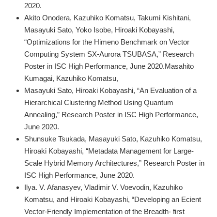
2020.
Akito Onodera, Kazuhiko Komatsu, Takumi Kishitani,
Masayuki Sato, Yoko Isobe, Hiroaki Kobayashi,
“Optimizations for the Himeno Benchmark on Vector
Computing System SX-Aurora TSUBASA,” Research
Poster in ISC High Performance, June 2020.Masahito
Kumagai, Kazuhiko Komatsu,
Masayuki Sato, Hiroaki Kobayashi, “An Evaluation of a
Hierarchical Clustering Method Using Quantum
Annealing,” Research Poster in ISC High Performance,
June 2020.
Shunsuke Tsukada, Masayuki Sato, Kazuhiko Komatsu,
Hiroaki Kobayashi, “Metadata Management for Large-
Scale Hybrid Memory Architectures,” Research Poster in
ISC High Performance, June 2020.
Ilya. V. Afanasyev, Vladimir V. Voevodin, Kazuhiko
Komatsu, and Hiroaki Kobayashi, “Developing an Ecient
Vector-Friendly Implementation of the Breadth- first