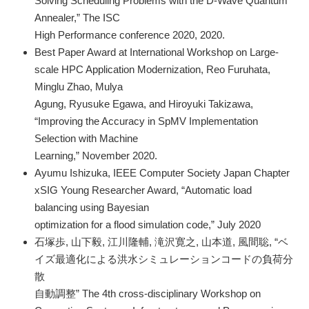
Solving Scheduling Problems with the D-Wave Quantum
Annealer,” The ISC
High Performance conference 2020, 2020.
Best Paper Award at International Workshop on Large-
scale HPC Application Modernization, Reo Furuhata,
Minglu Zhao, Mulya
Agung, Ryusuke Egawa, and Hiroyuki Takizawa,
“Improving the Accuracy in SpMV Implementation
Selection with Machine
Learning,” November 2020.
Ayumu Ishizuka, IEEE Computer Society Japan Chapter
xSIG Young Researcher Award, “Automatic load
balancing using Bayesian
optimization for a flood simulation code,” July 2020
石塚歩, 山下毅, 江川隆輔, 滝沢寛之, 山本道, 風間聡, “ベ
イズ最適化による洪水シミュレーションコードの負荷分
散
自動調整” The 4th cross-disciplinary Workshop on