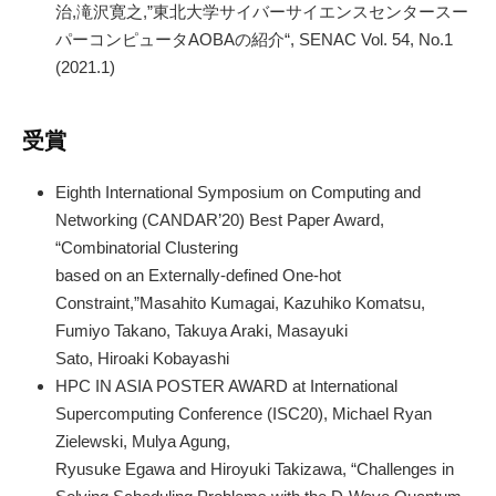
治,滝沢寛之,”東北大学サイバーサイエンスセンタースー
パーコンピュータAOBAの紹介“, SENAC Vol. 54, No.1
(2021.1)
受賞
Eighth International Symposium on Computing and
Networking (CANDAR’20) Best Paper Award,
“Combinatorial Clustering
based on an Externally-defined One-hot
Constraint,”Masahito Kumagai, Kazuhiko Komatsu,
Fumiyo Takano, Takuya Araki, Masayuki
Sato, Hiroaki Kobayashi
HPC IN ASIA POSTER AWARD at International
Supercomputing Conference (ISC20), Michael Ryan
Zielewski, Mulya Agung,
Ryusuke Egawa and Hiroyuki Takizawa, “Challenges in