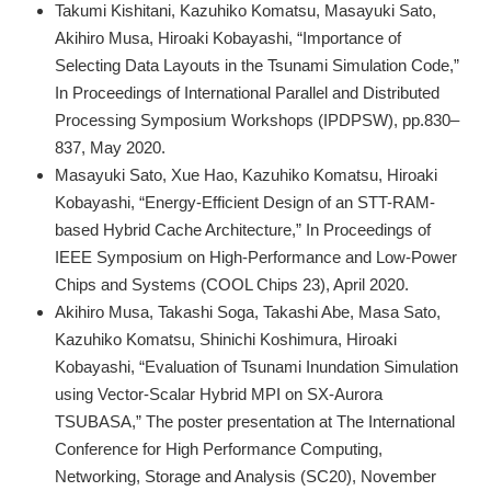
Takumi Kishitani, Kazuhiko Komatsu, Masayuki Sato,
Akihiro Musa, Hiroaki Kobayashi, “Importance of
Selecting Data Layouts in the Tsunami Simulation Code,”
In Proceedings of International Parallel and Distributed
Processing Symposium Workshops (IPDPSW), pp.830–
837, May 2020.
Masayuki Sato, Xue Hao, Kazuhiko Komatsu, Hiroaki
Kobayashi, “Energy-Efficient Design of an STT-RAM-
based Hybrid Cache Architecture,” In Proceedings of
IEEE Symposium on High-Performance and Low-Power
Chips and Systems (COOL Chips 23), April 2020.
Akihiro Musa, Takashi Soga, Takashi Abe, Masa Sato,
Kazuhiko Komatsu, Shinichi Koshimura, Hiroaki
Kobayashi, “Evaluation of Tsunami Inundation Simulation
using Vector-Scalar Hybrid MPI on SX-Aurora
TSUBASA,” The poster presentation at The International
Conference for High Performance Computing,
Networking, Storage and Analysis (SC20), November