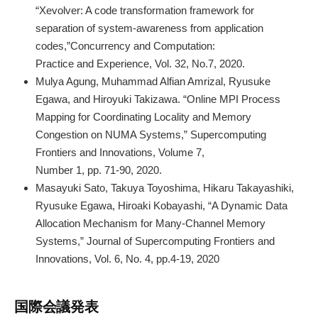
“Xevolver: A code transformation framework for
separation of system‐awareness from application
codes,”Concurrency and Computation:
Practice and Experience, Vol. 32, No.7, 2020.
Mulya Agung, Muhammad Alfian Amrizal, Ryusuke
Egawa, and Hiroyuki Takizawa. “Online MPI Process
Mapping for Coordinating Locality and Memory
Congestion on NUMA Systems,” Supercomputing
Frontiers and Innovations, Volume 7,
Number 1, pp. 71-90, 2020.
Masayuki Sato, Takuya Toyoshima, Hikaru Takayashiki,
Ryusuke Egawa, Hiroaki Kobayashi, “A Dynamic Data
Allocation Mechanism for Many-Channel Memory
Systems,” Journal of Supercomputing Frontiers and
Innovations, Vol. 6, No. 4, pp.4-19, 2020
国際会議発表