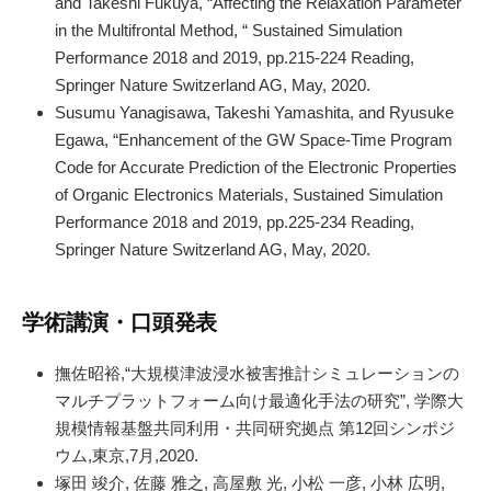
and Takeshi Fukuya, “Affecting the Relaxation Parameter
in the Multifrontal Method, “ Sustained Simulation
Performance 2018 and 2019, pp.215-224 Reading,
Springer Nature Switzerland AG, May, 2020.
Susumu Yanagisawa, Takeshi Yamashita, and Ryusuke
Egawa, “Enhancement of the GW Space-Time Program
Code for Accurate Prediction of the Electronic Properties
of Organic Electronics Materials, Sustained Simulation
Performance 2018 and 2019, pp.225-234 Reading,
Springer Nature Switzerland AG, May, 2020.
学術講演・口頭発表
撫佐昭裕,“大規模津波浸水被害推計シミュレーションの
マルチプラットフォーム向け最適化手法の研究”, 学際大
規模情報基盤共同利用・共同研究拠点 第12回シンポジ
ウム,東京,7月,2020.
塚田 竣介, 佐藤 雅之, 高屋敷 光, 小松 一彦, 小林 広明,