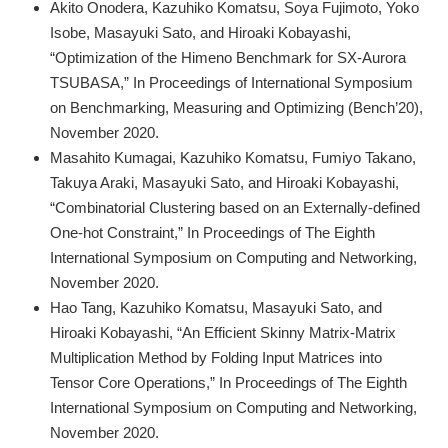
Akito Onodera, Kazuhiko Komatsu, Soya Fujimoto, Yoko
Isobe, Masayuki Sato, and Hiroaki Kobayashi,
“Optimization of the Himeno Benchmark for SX-Aurora
TSUBASA,” In Proceedings of International Symposium
on Benchmarking, Measuring and Optimizing (Bench’20),
November 2020.
Masahito Kumagai, Kazuhiko Komatsu, Fumiyo Takano,
Takuya Araki, Masayuki Sato, and Hiroaki Kobayashi,
“Combinatorial Clustering based on an Externally-defined
One-hot Constraint,” In Proceedings of The Eighth
International Symposium on Computing and Networking,
November 2020.
Hao Tang, Kazuhiko Komatsu, Masayuki Sato, and
Hiroaki Kobayashi, “An Efficient Skinny Matrix-Matrix
Multiplication Method by Folding Input Matrices into
Tensor Core Operations,” In Proceedings of The Eighth
International Symposium on Computing and Networking,
November 2020.