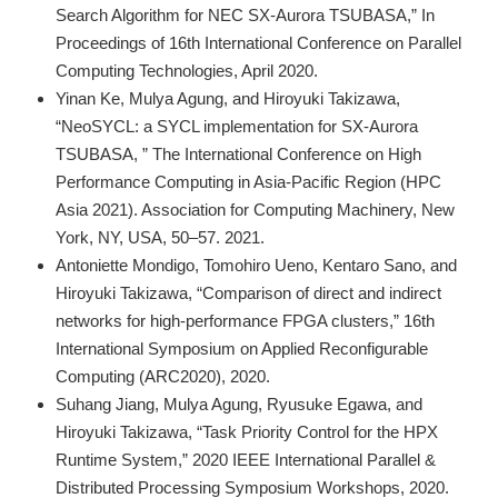
Search Algorithm for NEC SX-Aurora TSUBASA,” In
Proceedings of 16th International Conference on Parallel
Computing Technologies, April 2020.
Yinan Ke, Mulya Agung, and Hiroyuki Takizawa,
“NeoSYCL: a SYCL implementation for SX-Aurora
TSUBASA, ” The International Conference on High
Performance Computing in Asia-Pacific Region (HPC
Asia 2021). Association for Computing Machinery, New
York, NY, USA, 50–57. 2021.
Antoniette Mondigo, Tomohiro Ueno, Kentaro Sano, and
Hiroyuki Takizawa, “Comparison of direct and indirect
networks for high-performance FPGA clusters,” 16th
International Symposium on Applied Reconfigurable
Computing (ARC2020), 2020.
Suhang Jiang, Mulya Agung, Ryusuke Egawa, and
Hiroyuki Takizawa, “Task Priority Control for the HPX
Runtime System,” 2020 IEEE International Parallel &
Distributed Processing Symposium Workshops, 2020.