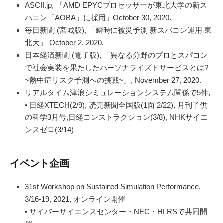
ASCII.jp, 「AMD EPYCプロセッサーが東北大学の新ス
パコン「AOBA」に採用」October 30, 2020.
毎日新聞 (宮城版), 「瞬時に被災予測 新スパコン運用 東
北大」 October 2, 2020.
日本経済新聞 (電子版), 「異なる分野のプロとスパコン
で社会実装を果たしたパーソナライズドサービスとは?
~熱中症リスク予測への挑戦~」, November 27, 2020.
リアルタイム津浪シミュレーションシステム関係で5件,
• 日経XTECH(2/9), 読売新聞全国版(1面 2/22), 月刊子供
の科学3月号,日経コンストラクション(3/8), NHKサイエ
ンスゼロ(3/14)
イベント企画
31st Workshop on Sustained Simulation Performance,
3/16-19, 2021, オンライン開催
• サイバーサイエンスセンター・NEC・HLRSで共同開