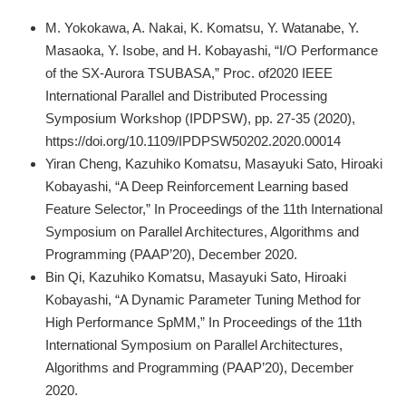
M. Yokokawa, A. Nakai, K. Komatsu, Y. Watanabe, Y.
Masaoka, Y. Isobe, and H. Kobayashi, “I/O Performance
of the SX-Aurora TSUBASA,” Proc. of2020 IEEE
International Parallel and Distributed Processing
Symposium Workshop (IPDPSW), pp. 27-35 (2020),
https://doi.org/10.1109/IPDPSW50202.2020.00014
Yiran Cheng, Kazuhiko Komatsu, Masayuki Sato, Hiroaki
Kobayashi, “A Deep Reinforcement Learning based
Feature Selector,” In Proceedings of the 11th International
Symposium on Parallel Architectures, Algorithms and
Programming (PAAP’20), December 2020.
Bin Qi, Kazuhiko Komatsu, Masayuki Sato, Hiroaki
Kobayashi, “A Dynamic Parameter Tuning Method for
High Performance SpMM,” In Proceedings of the 11th
International Symposium on Parallel Architectures,
Algorithms and Programming (PAAP’20), December
2020.