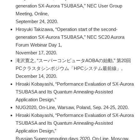
generation SX-Aurora TSUBASA,” NEC User Group
Meeting, Online,
September 24, 2020.
Hiroyuki Takizawa, “Operation start of the second-
generation SX-Aurora TSUBASA,” NEC SC20 Aurora
Forum Webinar Day 1,
November 17, 2020.
滝沢寛之, “スーパーコンピュータAOBAの始動,” 第20回
PCクラスタシンポジウム「HPCシステム最前線」,
December 14, 2020.
Hiroaki Kobayashi, “Performance Evaluation of SX-Aurora
TSUBASA and Its Quantum Annealing-Assisted
Application Design,”
NUG2020, On-Line, Warsaw, Poland, Sep. 24-25, 2020.
Hiroaki Kobayashi, “Performance Evaluation of SX-Aurora
TSUBASA and Its Quantum Annealing-Assisted
Application Design,”
Russian Supercomputing days 2020, On-Line, Moscow,