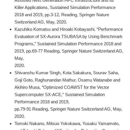
Assisted Next Generation HPC Infrastructure and Its
Killer Applications, Sustained Simulation Performance
2018 and 2019, pp.3-12, Reading, Springer Nature
Switzerland AG, May, 2020.
Kazuhiko Komatsu and Hiroaki Kobayashi, “Performance
Evaluation of SX-Aurora TSUBASA by Using Benchmark
Programs,” Sustained Simulation Performance 2018 and
2019, pp.69-77 Reading, Springer Nature Switzerland AG,
May,
2020.
Shivanshu Kumar Singh, Kota Sakakura, Sourav Saha,
Goji Goto, Raghunandan Mathur, Osamu Watanabe and
Akihiro Musa, “Optimized COAWST for the Vector
Supercomputer SX-ACE,” Sustained Simulation
Performance 2018 and 2019,
pp.79-91 Reading, Springer Nature Switzerland AG, May,
2020.
Tomoki Nakano, Mitsuo Yokokawa, Yusaku Yamamoto,