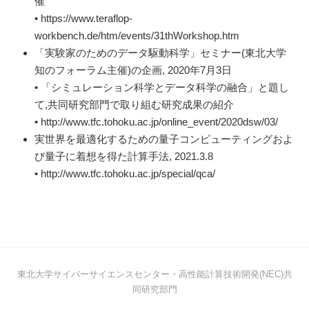
催
• https://www.teraflop-
workbench.de/htm/events/31thWorkshop.htm
「実験家のためのデータ駆動科学」セミナー(東北大学
知のフォーラム主催)の企画, 2020年7月3日
• 「シミュレーション科学とデータ科学の融合」と題し
て,共同研究部門で取り組む研究成果の紹介
• http://www.tfc.tohoku.ac.jp/online_event/2020dsw/03/
実世界を最適化するための量子コンピューティングおよ
び量子に着想を得た計算手法, 2021.3.8
• http://www.tfc.tohoku.ac.jp/special/qca/
東北大学サイバーサイエンスセンター・高性能計算技術開発(NEC)共
同研究部門