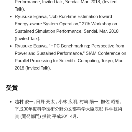
Performance, Invited talk, Sendai, Mar. 2018, (Invited
Talk).
Ryusuke Egawa, “Job Run-time Estimation toward
Energy-aware System Operation,” 27th Workshop on
Sustained Simulation Performance, Sendai, Mar. 2018,
(Invited Talk).
Ryusuke Egawa, “HPC Benchmarking; Perspective from
Power and Sustained Performance,” SIAM Conference on
Parallel Processing for Scientific Computing, Tokyo, Mar.
2018 (Invited Talk).
受賞
越村 俊一, 日野 亮太 , 小林 広明, 村嶋 陽一, 撫佐 昭裕,
平成30年度科学技術分野の文部科学大臣表彰 科学技術
賞 (開発部門) 授賞 平成30年4月.