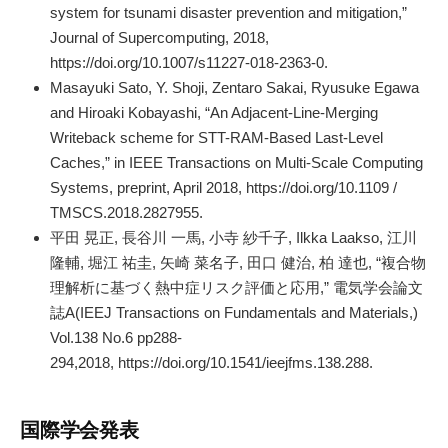
system for tsunami disaster prevention and mitigation,”
Journal of Supercomputing, 2018,
https://doi.org/10.1007/s11227-018-2363-0.
Masayuki Sato, Y. Shoji, Zentaro Sakai, Ryusuke Egawa
and Hiroaki Kobayashi, “An Adjacent-Line-Merging
Writeback scheme for STT-RAM-Based Last-Level
Caches,” in IEEE Transactions on Multi-Scale Computing
Systems, preprint, April 2018, https://doi.org/10.1109 /
TMSCS.2018.2827955.
平田 晃正, 長谷川 一馬, 小寺 紗千子, Ilkka Laakso, 江川
隆輔, 堀江 祐圭, 矢崎 菜名子, 田口 健治, 柏 達也, “複合物
理解析に基づく熱中症リスク評価と応用,” 電気学会論文
誌A(IEEJ Transactions on Fundamentals and Materials,)
Vol.138 No.6 pp288-
294,2018, https://doi.org/10.1541/ieejfms.138.288.
国際学会発表