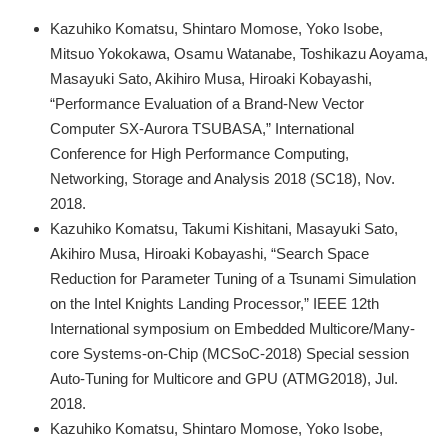
Kazuhiko Komatsu, Shintaro Momose, Yoko Isobe,
Mitsuo Yokokawa, Osamu Watanabe, Toshikazu Aoyama,
Masayuki Sato, Akihiro Musa, Hiroaki Kobayashi,
“Performance Evaluation of a Brand-New Vector
Computer SX-Aurora TSUBASA,” International
Conference for High Performance Computing,
Networking, Storage and Analysis 2018 (SC18), Nov.
2018.
Kazuhiko Komatsu, Takumi Kishitani, Masayuki Sato,
Akihiro Musa, Hiroaki Kobayashi, “Search Space
Reduction for Parameter Tuning of a Tsunami Simulation
on the Intel Knights Landing Processor,” IEEE 12th
International symposium on Embedded Multicore/Many-
core Systems-on-Chip (MCSoC-2018) Special session
Auto-Tuning for Multicore and GPU (ATMG2018), Jul.
2018.
Kazuhiko Komatsu, Shintaro Momose, Yoko Isobe,