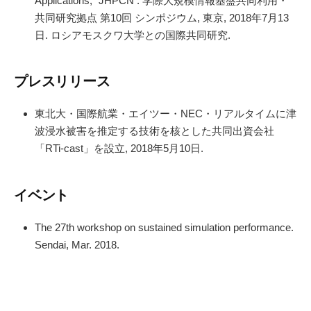
Applications,” JHPCN : 学際大規模情報基盤共同利用・
共同研究拠点 第10回 シンポジウム, 東京, 2018年7月13
日. ロシアモスクワ大学との国際共同研究.
プレスリリース
東北大・国際航業・エイツー・NEC・リアルタイムに津
波浸水被害を推定する技術を核とした共同出資会社
「RTi-cast」を設立, 2018年5月10日.
イベント
The 27th workshop on sustained simulation performance.
Sendai, Mar. 2018.