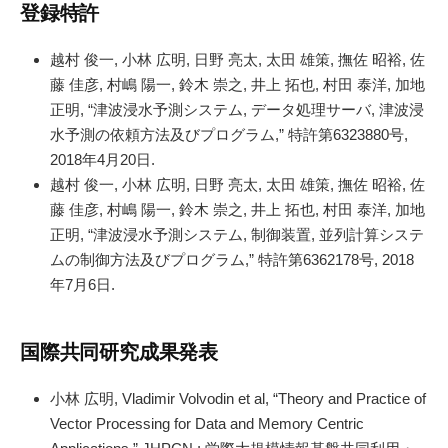
登録特許
越村 俊一, 小林 広明, 日野 亮太, 太田 雄策, 撫佐 昭裕, 佐
藤 佳彦, 村嶋 陽一, 鈴木 崇之, 井上 拓也, 村田 泰洋, 加地
正明, “津波浸水予測システム, データ処理サーバ, 津波浸
水予測の依頼方法及びプログラム,” 特許第6323880号,
2018年4月20日.
越村 俊一, 小林 広明, 日野 亮太, 太田 雄策, 撫佐 昭裕, 佐
藤 佳彦, 村嶋 陽一, 鈴木 崇之, 井上 拓也, 村田 泰洋, 加地
正明, “津波浸水予測システム, 制御装置, 並列計算システ
ムの制御方法及びプログラム,” 特許第6362178号, 2018
年7月6日.
国際共同研究成果発表
小林 広明, Vladimir Volvodin et al, “Theory and Practice of
Vector Processing for Data and Memory Centric