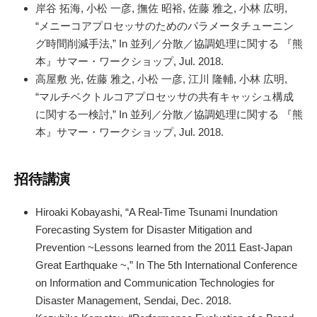
岸谷 拓海, 小松 一彦, 撫佐 昭裕, 佐藤 雅之, 小林 広明,
“メニーコアプロセッサのためのパラメータチューニン
グ時間削減手法,” In 並列／分散／協調処理に関する 『熊
本』サマー・ワークショップ, Jul. 2018.
高屋敷 光, 佐藤 雅之, 小松 一彦, 江川 隆輔, 小林 広明,
“マルチベクトルコアプロセッサの共有キャッシュ構成
に関する一検討,” In 並列／分散／協調処理に関する 『熊
本』サマー・ワークショップ, Jul. 2018.
招待講演
Hiroaki Kobayashi, “A Real-Time Tsunami Inundation
Forecasting System for Disaster Mitigation and
Prevention ~Lessons learned from the 2011 East-Japan
Great Earthquake ~,” In The 5th International Conference
on Information and Communication Technologies for
Disaster Management, Sendai, Dec. 2018.