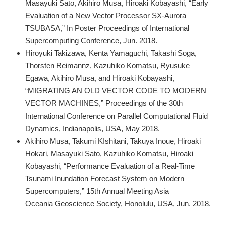
Masayuki Sato, Akihiro Musa, Hiroaki Kobayashi, “Early
Evaluation of a New Vector Processor SX-Aurora
TSUBASA,” In Poster Proceedings of International
Supercomputing Conference, Jun. 2018.
Hiroyuki Takizawa, Kenta Yamaguchi, Takashi Soga,
Thorsten Reimannz, Kazuhiko Komatsu, Ryusuke
Egawa, Akihiro Musa, and Hiroaki Kobayashi,
“MIGRATING AN OLD VECTOR CODE TO MODERN
VECTOR MACHINES,” Proceedings of the 30th
International Conference on Parallel Computational Fluid
Dynamics, Indianapolis, USA, May 2018.
Akihiro Musa, Takumi KIshitani, Takuya Inoue, Hiroaki
Hokari, Masayuki Sato, Kazuhiko Komatsu, Hiroaki
Kobayashi, “Performance Evaluation of a Real-Time
Tsunami Inundation Forecast System on Modern
Supercomputers,” 15th Annual Meeting Asia
Oceania Geoscience Society, Honolulu, USA, Jun. 2018.