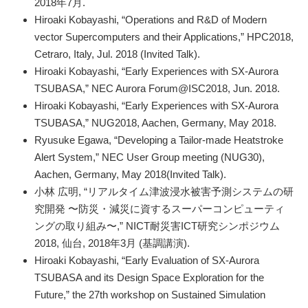
2018年7月.
Hiroaki Kobayashi, “Operations and R&D of Modern
vector Supercomputers and their Applications,” HPC2018,
Cetraro, Italy, Jul. 2018 (Invited Talk).
Hiroaki Kobayashi, “Early Experiences with SX-Aurora
TSUBASA,” NEC Aurora Forum@ISC2018, Jun. 2018.
Hiroaki Kobayashi, “Early Experiences with SX-Aurora
TSUBASA,” NUG2018, Aachen, Germany, May 2018.
Ryusuke Egawa, “Developing a Tailor-made Heatstroke
Alert System,” NEC User Group meeting (NUG30),
Aachen, Germany, May 2018(Invited Talk).
小林 広明, “リアルタイム津波浸水被害予測システムの研
究開発 〜防災・減災に資するスーパーコンピューティ
ングの取り組み〜,” NICT耐災害ICT研究シンポジウム
2018, 仙台, 2018年3月 (基調講演).
Hiroaki Kobayashi, “Early Evaluation of SX-Aurora
TSUBASA and its Design Space Exploration for the
Future,” the 27th workshop on Sustained Simulation