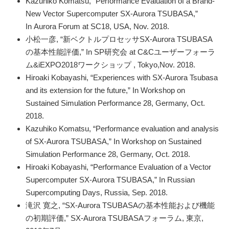
Kazuhiko Komatsu, “Performance Evaluation of a Brand-
New Vector Supercomputer SX-Aurora TSUBASA,”
In Aurora Forum at SC18, USA, Nov. 2018.
小松一彦, “新ベクトルプロセッサSX-Aurora TSUBASA
の基本性能評価,” In SP研究会 at C&Cユーザーフォーラ
ム&iEXPO2018ワークショップ , Tokyo,Nov. 2018.
Hiroaki Kobayashi, “Experiences with SX-Aurora Tsubasa
and its extension for the future,” In Workshop on
Sustained Simulation Performance 28, Germany, Oct.
2018.
Kazuhiko Komatsu, “Performance evaluation and analysis
of SX-Aurora TSUBASA
,” In Workshop on Sustained
Simulation Performance 28, Germany, Oct. 2018.
Hiroaki Kobayashi, “Performance Evaluation of a Vector
Supercomputer SX-Aurora TSUBASA,” In Russian
Supercomputing Days, Russia, Sep. 2018.
滝沢 寛之, “SX-Aurora TSUBASAの基本性能および機能
の初期評価,” SX-Aurora TSUBASAフォーラム, 東京,