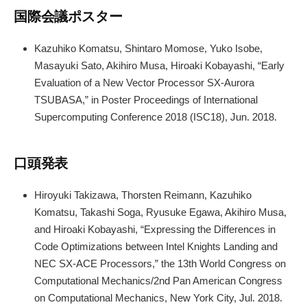
国際会議ポスター
Kazuhiko Komatsu, Shintaro Momose, Yuko Isobe,
Masayuki Sato, Akihiro Musa, Hiroaki Kobayashi, “Early
Evaluation of a New Vector Processor SX-Aurora
TSUBASA,” in Poster Proceedings of International
Supercomputing Conference 2018 (ISC18), Jun. 2018.
口頭発表
Hiroyuki Takizawa, Thorsten Reimann, Kazuhiko
Komatsu, Takashi Soga, Ryusuke Egawa, Akihiro Musa,
and Hiroaki Kobayashi, “Expressing the Differences in
Code Optimizations between Intel Knights Landing and
NEC SX-ACE Processors,” the 13th World Congress on
Computational Mechanics/2nd Pan American Congress
on Computational Mechanics, New York City, Jul. 2018.