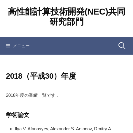
コ
高性能計算技術開発(NEC)共同
ン
テ
研究部門
ン
ツ
へ
検
メニュー
ス
キ
ッ
索:
プ
2018（平成30）年度
2018年度の業績一覧です．
学術論文
Ilya V. Afanasyev, Alexander S. Antonov, Dmitry A.