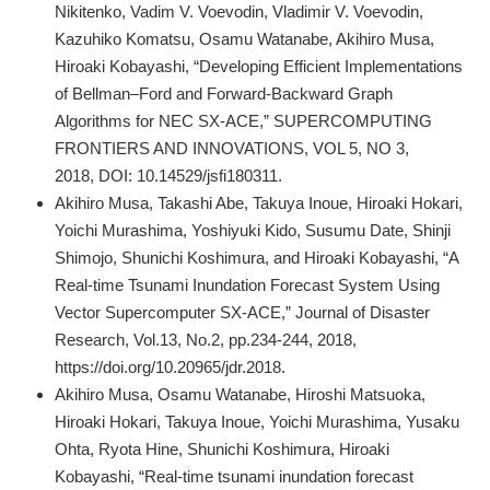
Nikitenko, Vadim V. Voevodin, Vladimir V. Voevodin,
Kazuhiko Komatsu, Osamu Watanabe, Akihiro Musa,
Hiroaki Kobayashi, “Developing Efficient Implementations
of Bellman–Ford and Forward-Backward Graph
Algorithms for NEC SX-ACE,” SUPERCOMPUTING
FRONTIERS AND INNOVATIONS, VOL 5, NO 3,
2018, DOI: 10.14529/jsfi180311.
Akihiro Musa, Takashi Abe, Takuya Inoue, Hiroaki Hokari,
Yoichi Murashima, Yoshiyuki Kido, Susumu Date, Shinji
Shimojo, Shunichi Koshimura, and Hiroaki Kobayashi, “A
Real-time Tsunami Inundation Forecast System Using
Vector Supercomputer SX-ACE,” Journal of Disaster
Research, Vol.13, No.2, pp.234-244, 2018,
https://doi.org/10.20965/jdr.2018.
Akihiro Musa, Osamu Watanabe, Hiroshi Matsuoka,
Hiroaki Hokari, Takuya Inoue, Yoichi Murashima, Yusaku
Ohta, Ryota Hine, Shunichi Koshimura, Hiroaki
Kobayashi, “Real-time tsunami inundation forecast